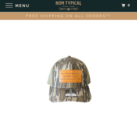
0
MENU
FREE SHIPPING ON ALL ORDERS!!!