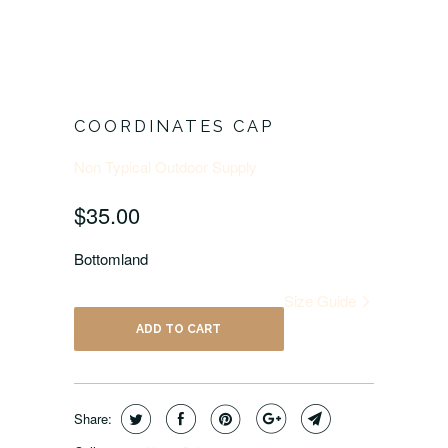
COORDINATES CAP
Non Typical Outdoor Supply
$35.00
Bottomland
Size Guide
ADD TO CART
Share: