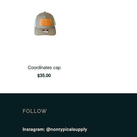
Coordinates cap
$35.00
FOLLOW
Instagram:
@nontypicalsupply