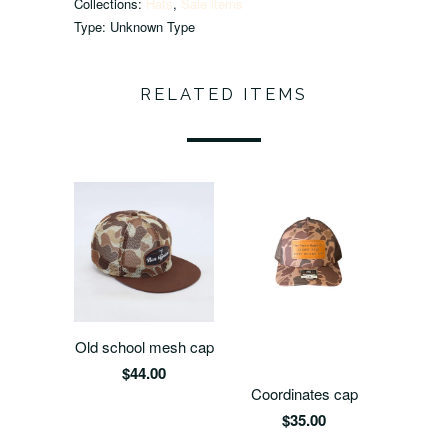
Collections:
Hats
,
Sale items
Type:
Unknown Type
RELATED ITEMS
Old school mesh cap
$44.00
Coordinates cap
$35.00